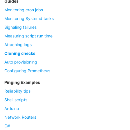
Guides
Monitoring cron jobs
Monitoring Systemd tasks
Signaling failures
Measuring script run time
Attaching logs
Cloning checks
Auto provisioning
Configuring Prometheus
Pinging Examples
Reliability tips
Shell scripts
Arduino
Network Routers
C#