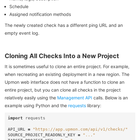
Schedule
Assigned notification methods
The newly created check has a different ping URL and an
empty event log.
Cloning All Checks Into a New Project
It is sometimes useful to clone an entire project. For example,
when recreating an existing deployment in a new region. The
Upmon web interface does not have a function to clone an
entire project, but you can clone all checks in the project
relatively easily using the
Management API
calls. Below is an
example using Python and the
requests
library:
import
requests
API_URL
=
"https://app.upmon.com/api/v1/checks/"
SOURCE_PROJECT_READONLY_KEY
=
"..."