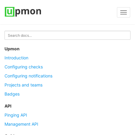
Toggl
navig
Upmon
Introduction
Configuring checks
Configuring notifications
Projects and teams
Badges
API
Pinging API
Management API