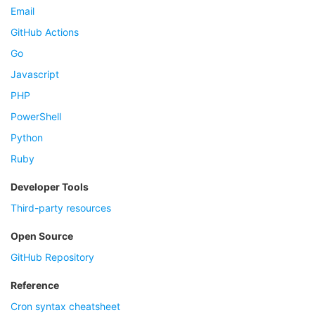
Email
GitHub Actions
Go
Javascript
PHP
PowerShell
Python
Ruby
Developer Tools
Third-party resources
Open Source
GitHub Repository
Reference
Cron syntax cheatsheet