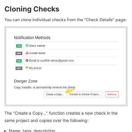
Cloning Checks
You can clone individual checks from the "Check Details" page:
The "Create a Copy..." function creates a new check in the
same project and copies over the following:
Name, tags, description