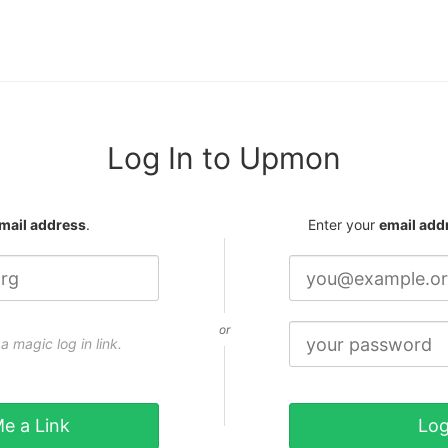
Log In to Upmon
mail address
.
Enter your
email add
or
a magic log in link.
e a Link
Log