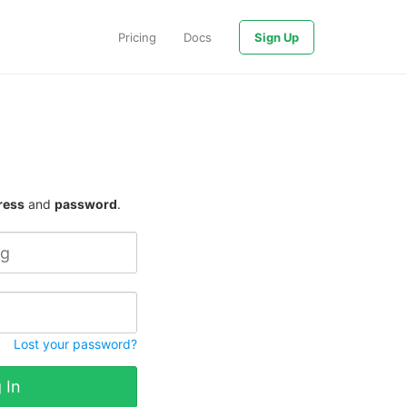
Pricing
Docs
Sign Up
ress
and
password
.
Lost your password?
 In