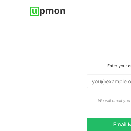
Enter your
e
We will email you 
Email M